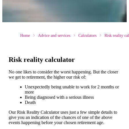
Home
Advice and services
Calculators
Risk reality ca
Risk reality calculator
No one likes to consider the worst happening. But the closer
we get to retirement, the higher our risk of:
Unexpectedly being unable to work for 2 months or
more
Being diagnosed with a serious illness
Death
Our Risk Reality Calculator uses just a few simple details to
give you an indication of the chances of one of the above
events happening before your chosen retirement age.