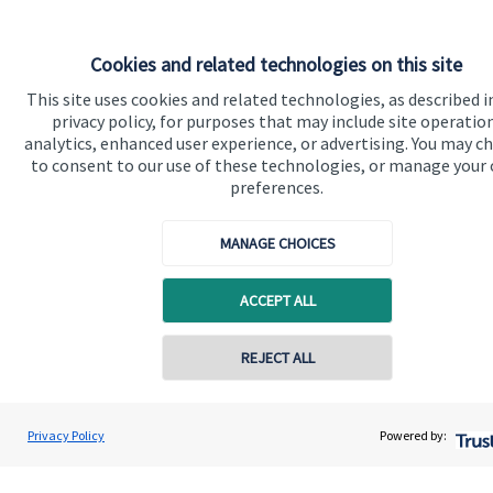
Cookies and related technologies on this site
This site uses cookies and related technologies, as described i
privacy policy, for purposes that may include site operatio
analytics, enhanced user experience, or advertising. You may c
to consent to our use of these technologies, or manage your
Quick links
preferences.
Home
MANAGE CHOICES
About us
About SJP
ACCEPT ALL
Advice and services
REJECT ALL
Specialist advice
Contact online
Contact
David Pert
Privacy Policy
Powered by:
Conta
0208 164 5680
OneWealth Ltd
Get in touch