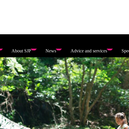
About SJP
News
Advice and services
Spec