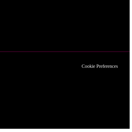
Cookie Preferences