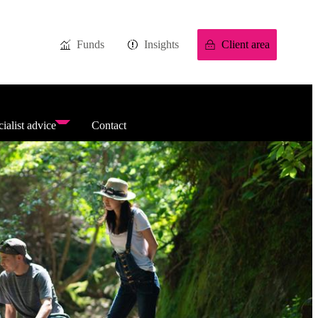
Funds
Insights
Client area
ialist advice
Contact