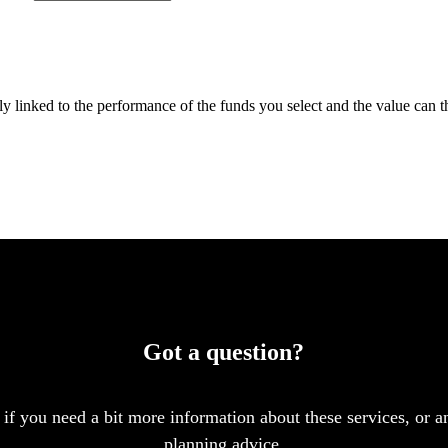
tly linked to the performance of the funds you select and the value can 
Got a question?
 if you need a bit more information about these services, or an
planning advice.