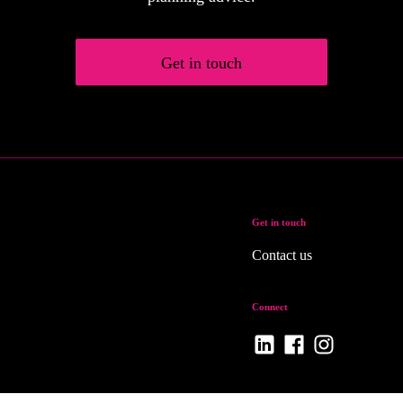
Get in touch
Get in touch
Contact us
Connect