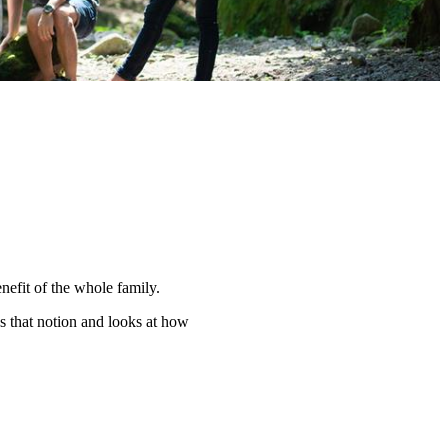
nefit of the whole family.
s that notion and looks at how