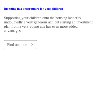
Investing in a better future for your children
Supporting your children onto the housing ladder is
undoubtedly a very generous act, but starting an investment
plan from a very young age has even more added
advantages.
Find out more