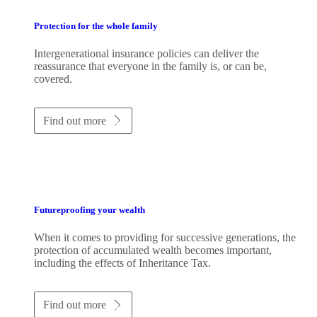
Protection for the whole family
Intergenerational insurance policies can deliver the
reassurance that everyone in the family is, or can be,
covered.
Find out more
Futureproofing your wealth
When it comes to providing for successive generations, the
protection of accumulated wealth becomes important,
including the effects of Inheritance Tax.
Find out more