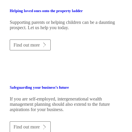
Helping loved ones onto the property ladder
Supporting parents or helping children can be a daunting
prospect. Let us help you today.
Find out more
Safeguarding your business’s future
If you are self-employed, intergenerational wealth
management planning should also extend to the future
aspirations for your business.
Find out more