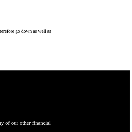
therefore go down as well as
y of our other financial