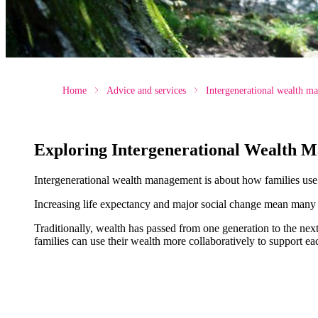
Home
Advice and services
Intergenerational wealth m
Exploring Intergenerational Wealth 
Intergenerational wealth management is about how families use th
Increasing life expectancy and major social change mean many f
Traditionally, wealth has passed from one generation to the ne
families can use their wealth more collaboratively to support eac