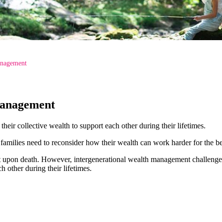
anagement
Management
eir collective wealth to support each other during their lifetimes.
amilies need to reconsider how their wealth can work harder for the be
xt upon death. However, intergenerational wealth management challenge
h other during their lifetimes.