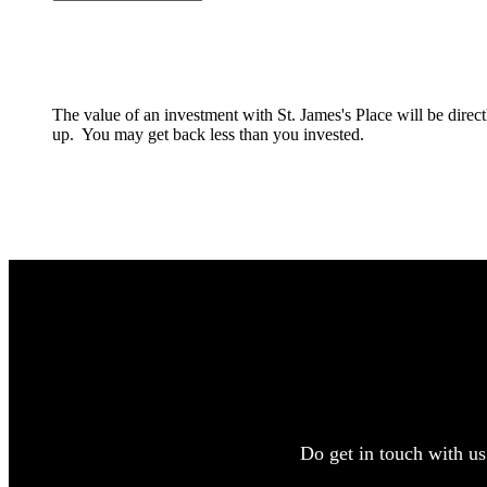
The value of an investment with
St. James's
Place will be direc
up. You may get back less than you invested.
Do get in touch with us