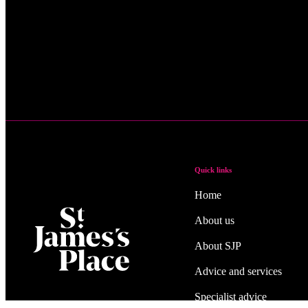
Quick links
Home
About us
About SJP
Advice and services
Specialist advice