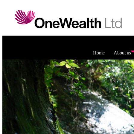
Home
About us